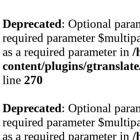
Deprecated
: Optional para
required parameter $multipa
as a required parameter in
/
content/plugins/gtranslat
line
270
Deprecated
: Optional para
required parameter $multipa
as a required parameter in
/