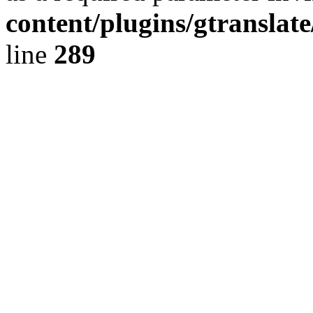
content/plugins/gtranslat
line
289