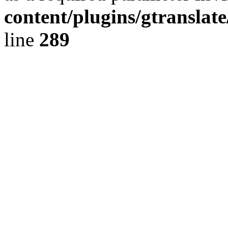
content/plugins/gtranslat
line
289