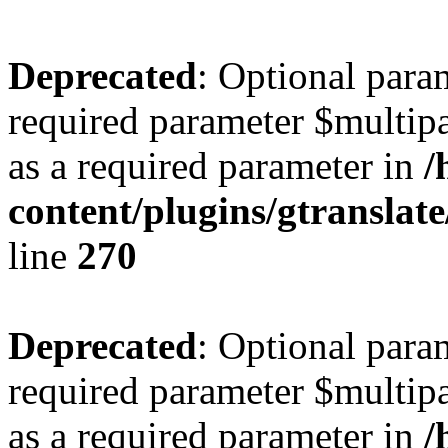
Deprecated
: Optional para
required parameter $multipa
as a required parameter in
/
content/plugins/gtranslat
line
270
Deprecated
: Optional para
required parameter $multipa
as a required parameter in
/