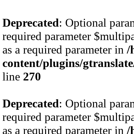
Deprecated
: Optional para
required parameter $multipa
as a required parameter in
/
content/plugins/gtranslat
line
270
Deprecated
: Optional para
required parameter $multipa
as a required parameter in
/