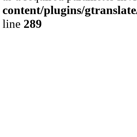
content/plugins/gtranslat
line
289