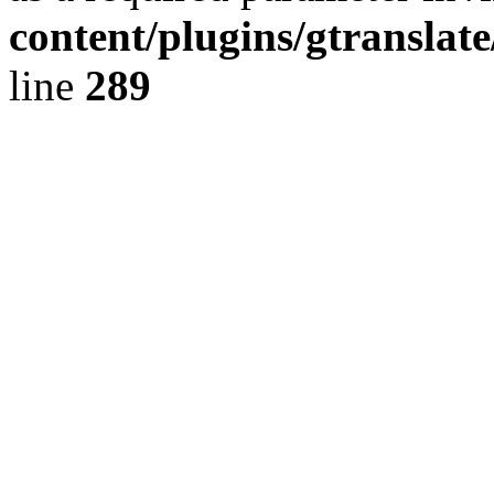
content/plugins/gtranslat
line
289