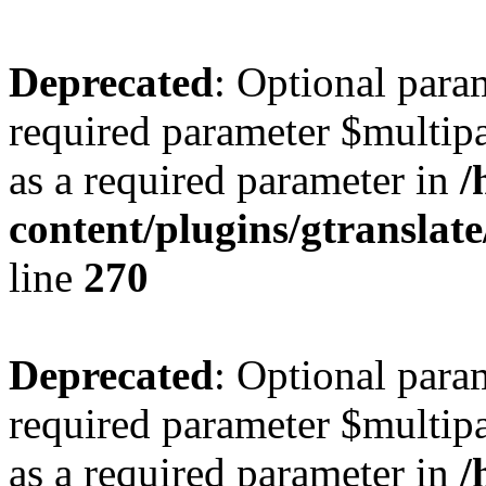
Deprecated
: Optional para
required parameter $multipa
as a required parameter in
/
content/plugins/gtranslat
line
270
Deprecated
: Optional para
required parameter $multipa
as a required parameter in
/