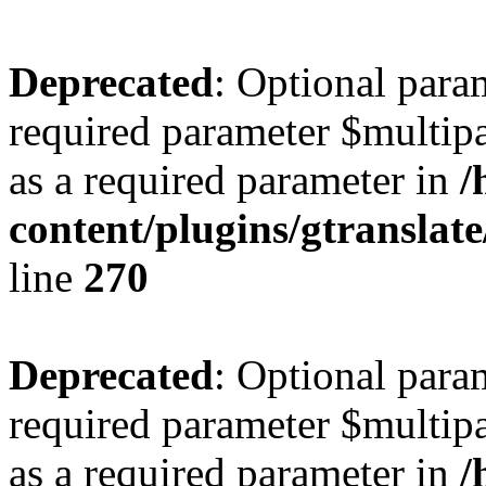
Deprecated
: Optional para
required parameter $multipa
as a required parameter in
/
content/plugins/gtranslat
line
270
Deprecated
: Optional para
required parameter $multipa
as a required parameter in
/