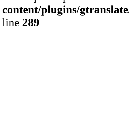
content/plugins/gtranslat
line
289