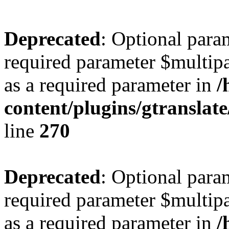
Deprecated
: Optional para
required parameter $multipa
as a required parameter in
/
content/plugins/gtranslat
line
270
Deprecated
: Optional para
required parameter $multipa
as a required parameter in
/