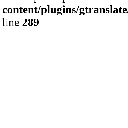
content/plugins/gtranslat
line
289