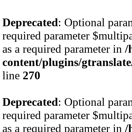
Deprecated
: Optional para
required parameter $multipa
as a required parameter in
/
content/plugins/gtranslat
line
270
Deprecated
: Optional para
required parameter $multipa
as a required parameter in
/