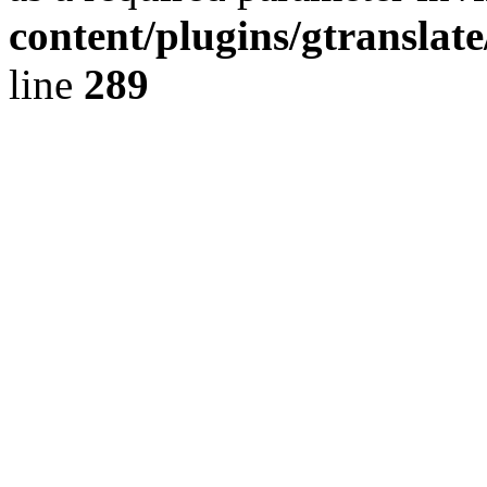
content/plugins/gtranslat
line
289