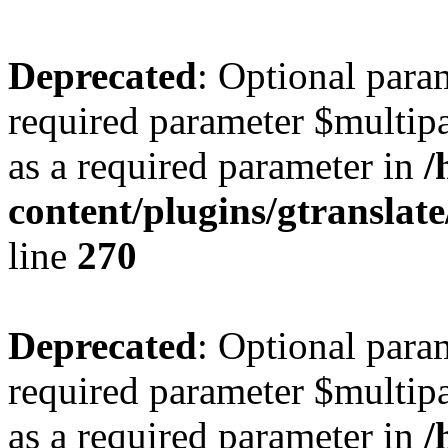
Deprecated
: Optional para
required parameter $multipa
as a required parameter in
/
content/plugins/gtranslat
line
270
Deprecated
: Optional para
required parameter $multipa
as a required parameter in
/