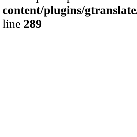
content/plugins/gtranslat
line
289