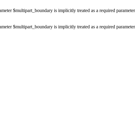
ameter $multipart_boundary is implicitly treated as a required paramete
ameter $multipart_boundary is implicitly treated as a required paramete