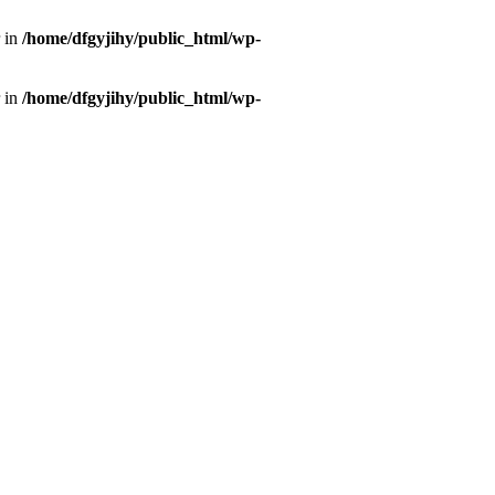
r in
/home/dfgyjihy/public_html/wp-
r in
/home/dfgyjihy/public_html/wp-