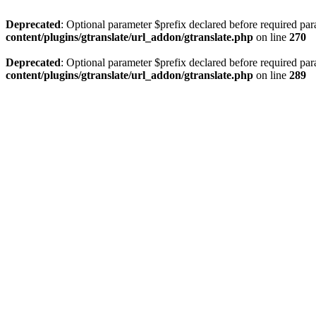
Deprecated
: Optional parameter $prefix declared before required par
content/plugins/gtranslate/url_addon/gtranslate.php
on line
270
Deprecated
: Optional parameter $prefix declared before required par
content/plugins/gtranslate/url_addon/gtranslate.php
on line
289