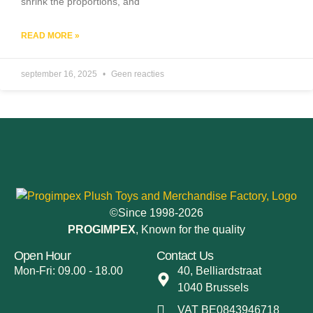
shrink the proportions, and
READ MORE »
september 16, 2025
Geen reacties
©Since 1998-2026
PROGIMPEX
, Known for the quality
Open Hour
Contact Us
Mon-Fri: 09.00 - 18.00
40, Belliardstraat
1040 Brussels
VAT BE0843946718