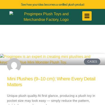
See how your idea becomes a certified plush product
CASES
Mini Plushes (9–10 cm): Where Every Detail
Matters
Unique plush quality At first glance, producing a plush toy in
pocket size may look easy — simply reduce the pattern,