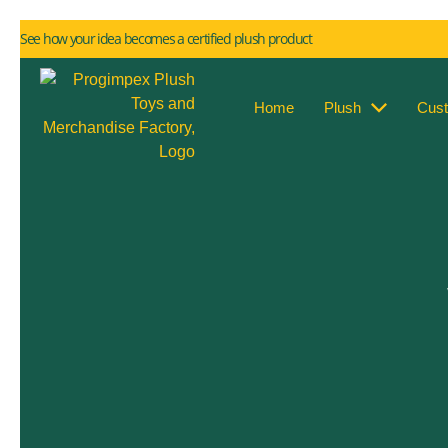
See how your idea becomes a certified plush product
Home
Plush
Cus