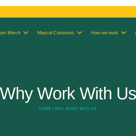
tom Merch
Mascot Costumes
How we work
Why Work With U
HOME / WHY WORK WITH US