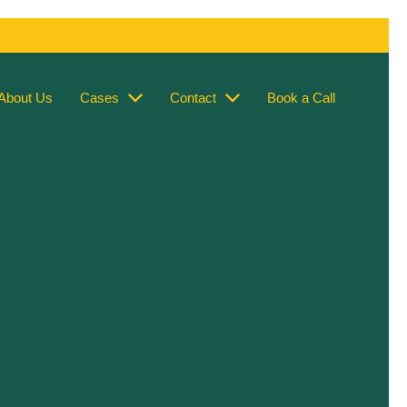
About Us
Cases
Contact
Book a Call
s