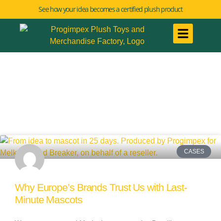
See how your idea becomes a certified plush product
CASES
Why Europe’s Brands Trust Us with Last-
Minute Mascots