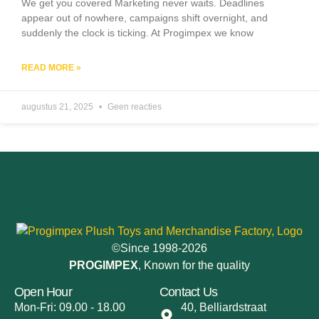
We get you covered Marketing never waits. Deadlines
appear out of nowhere, campaigns shift overnight, and
suddenly the clock is ticking. At Progimpex we know
READ MORE »
augustus 21, 2025
Geen reacties
©Since 1998-2026
PROGIMPEX
, Known for the quality
Open Hour
Contact Us
Mon-Fri: 09.00 - 18.00
40, Belliardstraat