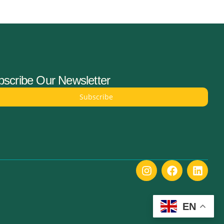
scribe Our Newsletter
Subscribe
EN