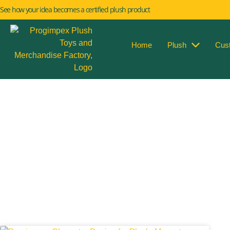
See how your idea becomes a certified plush product
Home
Plush
Cus