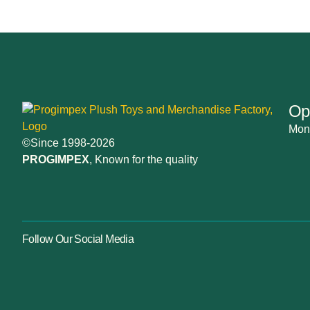
Op
Mon-
©Since 1998-2026
PROGIMPEX
, Known for the quality
Follow Our Social Media