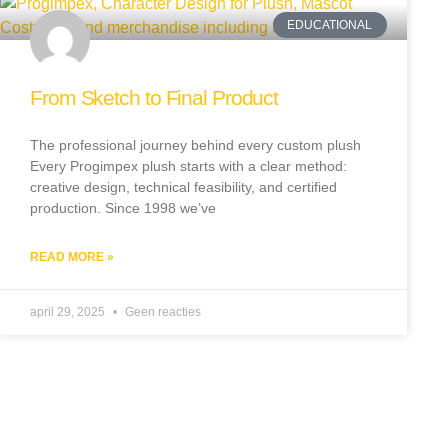
EDUCATIONAL
From Sketch to Final Product
The professional journey behind every custom plush
Every Progimpex plush starts with a clear method:
creative design, technical feasibility, and certified
production. Since 1998 we’ve
READ MORE »
april 29, 2025
Geen reacties