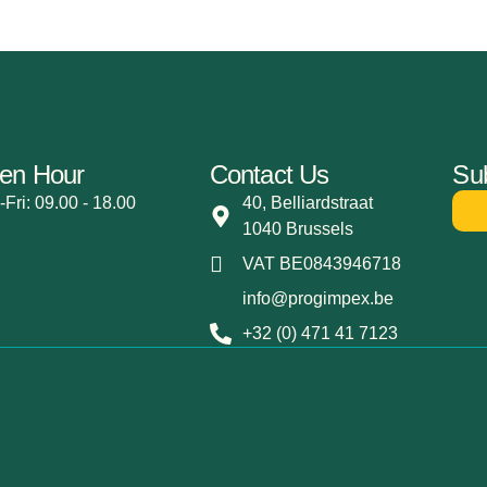
en Hour
Contact Us
Sub
Fri: 09.00 - 18.00
40, Belliardstraat
1040 Brussels
VAT BE0843946718
info@progimpex.be
+32 (0) 471 41 7123