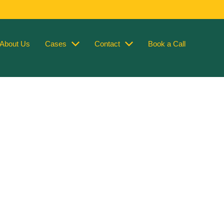
About Us
Cases
Contact
Book a Call