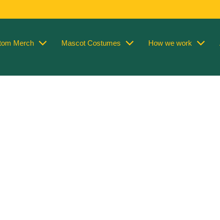
tom Merch
Mascot Costumes
How we work