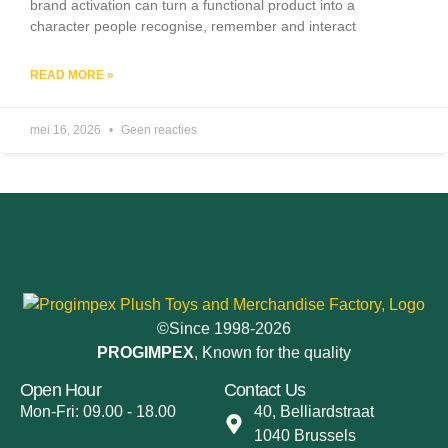
brand activation can turn a functional product into a
character people recognise, remember and interact
READ MORE »
mei 16, 2026
Geen reacties
©Since 1998-2026
PROGIMPEX
, Known for the quality
Open Hour
Contact Us
Mon-Fri: 09.00 - 18.00
40, Belliardstraat
1040 Brussels