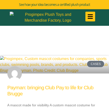
See how your idea becomes a certified plush product
CASES
Payman: bringing Club Pay to life for Club
Brugge
A mascot made for visibility A custom mascot costume for