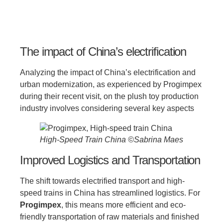
The impact of China’s electrification
Analyzing the impact of China’s electrification and
urban modernization, as experienced by Progimpex
during their recent visit, on the plush toy production
industry involves considering several key aspects
High-Speed Train China ©Sabrina Maes
Improved Logistics and Transportation
The shift towards electrified transport and high-
speed trains in China has streamlined logistics. For
Progimpex
, this means more efficient and eco-
friendly transportation of raw materials and finished