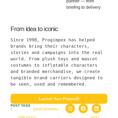
partner — from
briefing to delivery
From idea to iconic
Since 1998, Progimpex has helped 
brands bring their characters, 
stories and campaigns into the real 
world. From plush toys and mascot 
costumes to inflatable characters 
and branded merchandise, we create 
tangible brand carriers designed to 
be seen, used and remembered.
Launch Your Project
POST TAGS
:
EDUCATIONAL
PREVIOUS
NEXT