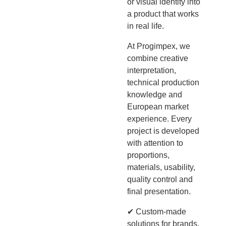
or visual identity into
a product that works
in real life.
At Progimpex, we
combine creative
interpretation,
technical production
knowledge and
European market
experience. Every
project is developed
with attention to
proportions,
materials, usability,
quality control and
final presentation.
✔ Custom-made
solutions for brands,