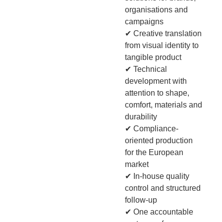
organisations and
campaigns
✔ Creative translation
from visual identity to
tangible product
✔ Technical
development with
attention to shape,
comfort, materials and
durability
✔ Compliance-
oriented production
for the European
market
✔ In-house quality
control and structured
follow-up
✔ One accountable