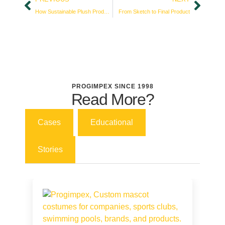
How Sustainable Plush Production Builds Customer Loyalty
From Sketch to Final Product
PROGIMPEX SINCE 1998
Read More?
Cases
Educational
Stories