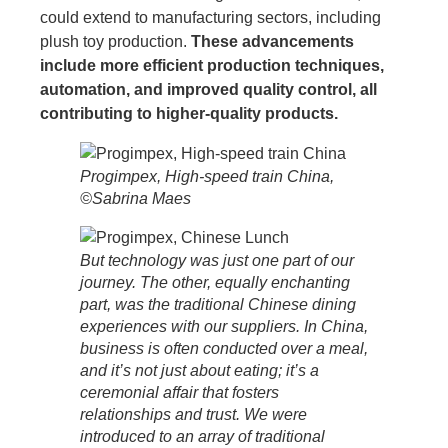
could extend to manufacturing sectors, including
plush toy production.
These advancements
include more efficient production techniques,
automation, and improved quality control, all
contributing to higher-quality products.
Progimpex, High-speed train China,
©Sabrina Maes
But technology was just one part of our
journey. The other, equally enchanting
part, was the traditional Chinese dining
experiences with our suppliers. In China,
business is often conducted over a meal,
and it’s not just about eating; it’s a
ceremonial affair that fosters
relationships and trust. We were
introduced to an array of traditional