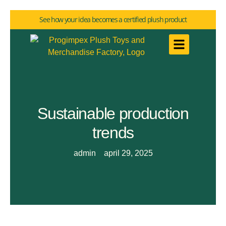
See how your idea becomes a certified plush product
Sustainable production
trends
admin
april 29, 2025