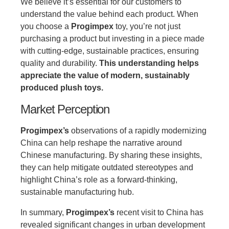
We believe it’s essential for our customers to
understand the value behind each product. When
you choose a
Progimpex
toy, you’re not just
purchasing a product but investing in a piece made
with cutting-edge, sustainable practices, ensuring
quality and durability.
This understanding helps
appreciate the value of modern, sustainably
produced plush toys.
Market Perception
Progimpex’s
observations of a rapidly modernizing
China can help reshape the narrative around
Chinese manufacturing. By sharing these insights,
they can help mitigate outdated stereotypes and
highlight China’s role as a forward-thinking,
sustainable manufacturing hub.
In summary,
Progimpex’s
recent visit to China has
revealed significant changes in urban development