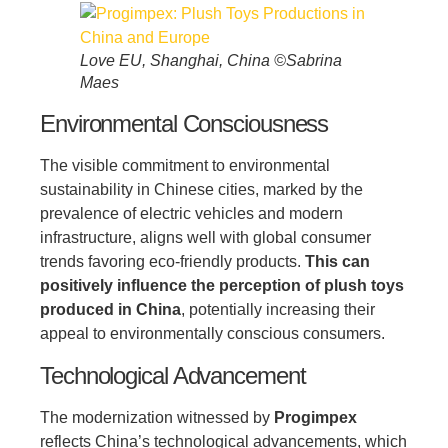
Love EU, Shanghai, China ©Sabrina
Maes
Environmental Consciousness
The visible commitment to environmental
sustainability in Chinese cities, marked by the
prevalence of electric vehicles and modern
infrastructure, aligns well with global consumer
trends favoring eco-friendly products.
This can
positively influence the perception of plush toys
produced in China
, potentially increasing their
appeal to environmentally conscious consumers.
Technological Advancement
The modernization witnessed by
Progimpex
reflects China’s technological advancements, which