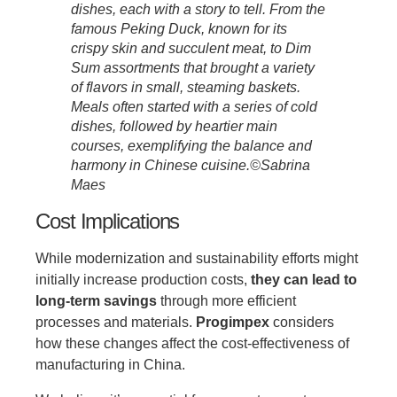
dishes, each with a story to tell. From the
famous Peking Duck, known for its
crispy skin and succulent meat, to Dim
Sum assortments that brought a variety
of flavors in small, steaming baskets.
Meals often started with a series of cold
dishes, followed by heartier main
courses, exemplifying the balance and
harmony in Chinese cuisine.©Sabrina
Maes
Cost Implications
While modernization and sustainability efforts might
initially increase production costs,
they can lead to
long-term savings
through more efficient
processes and materials.
Progimpex
considers
how these changes affect the cost-effectiveness of
manufacturing in China.