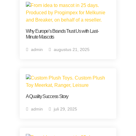
Why Europe’s Brands Trust Us with Last-
Minute Mascots
admin
augustus 21, 2025
A Quality Success Story
admin
juli 29, 2025