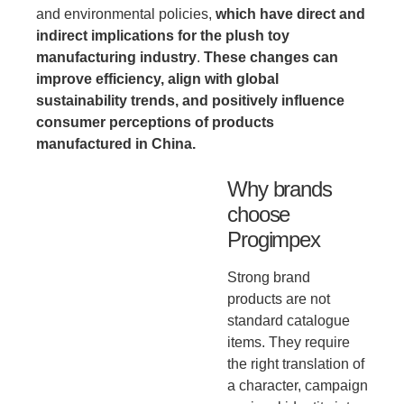
and environmental policies,
which have direct and
indirect implications for the plush toy
manufacturing industry
.
These changes can
improve efficiency, align with global
sustainability trends, and positively influence
consumer perceptions of products
manufactured in China.
Why brands
choose
Progimpex
Strong brand
products are not
standard catalogue
items. They require
the right translation of
a character, campaign