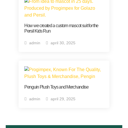
How we created a custom mascot suit for the
Persil Kids Run
admin
april 30, 2025
Penguin Plush Toys and Merchandise
admin
april 29, 2025