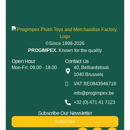
©Since 1998-2026
PROGIMPEX
, Known for the quality
Open Hour
Contact Us
Mon-Fri: 09.00 - 18.00
40, Belliardstraat
1040 Brussels
VAT BE0843946718
info@progimpex.be
+32 (0) 471 41 7123
Subscribe Our Newsletter
Subscribe