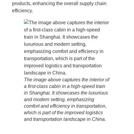
products, enhancing the overall supply chain
efficiency.
The image above captures the interior of
a first-class cabin in a high-speed train
in Shanghai. It showcases the luxurious
and modern setting, emphasizing
comfort and efficiency in transportation,
which is part of the improved logistics
and transportation landscape in China.