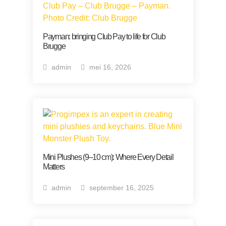
Payman: bringing Club Pay to life for Club
Brugge
admin
mei 16, 2026
Mini Plushes (9–10 cm): Where Every Detail
Matters
admin
september 16, 2025